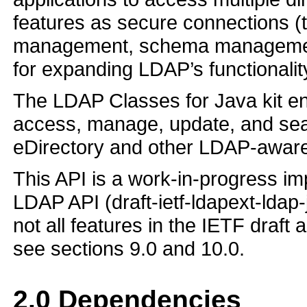
features as secure connections 
management, schema management
for expanding LDAP’s functionalit
The LDAP Classes for Java kit ena
access, manage, update, and sear
eDirectory and other LDAP-aware 
This API is a work-in-progress im
LDAP API (draft-ietf-ldapext-ldap-
not all features in the IETF draft 
see sections 9.0 and 10.0.
2.0
Dependencies