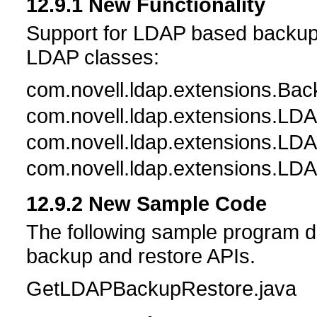
12.9.1
New Functionality
Support for LDAP based backup a
LDAP classes:
com.novell.ldap.extensions.Ba
com.novell.ldap.extensions.L
com.novell.ldap.extensions.L
com.novell.ldap.extensions.LD
12.9.2
New Sample Code
The following sample program 
backup and restore APIs.
GetLDAPBackupRestore.java