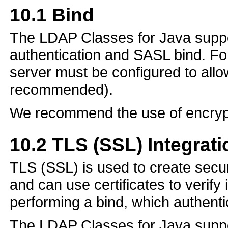
10.1
Bind
The LDAP Classes for Java suppor
authentication and SASL bind. F
server must be configured to allo
recommended).
We recommend the use of encryp
10.2
TLS (SSL) Integrati
TLS (SSL) is used to create secu
and can use certificates to verify 
performing a bind, which authentic
The LDAP Classes for Java support