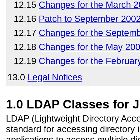
12.15
Changes for the March 
12.16
Patch to September 200
12.17
Changes for the Septem
12.18
Changes for the May 20
12.19
Changes for the Februa
13.0
Legal Notices
1.0
LDAP Classes for 
LDAP (Lightweight Directory Acce
standard for accessing directory
applications to access multiple d