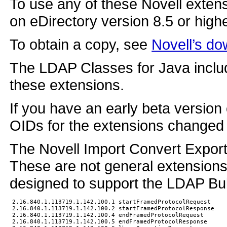
To use any of these Novell exten
on eDirectory version 8.5 or highe
To obtain a copy, see
Novell’s do
The LDAP Classes for Java includ
these extensions.
If you have an early beta version 
OIDs for the extensions changed 
The Novell Import Convert Export u
These are not general extensions
designed to support the LDAP Bu
2.16.840.1.113719.1.142.100.1 startFramedProtocolRequest

2.16.840.1.113719.1.142.100.2 startFramedProtocolResponse

2.16.840.1.113719.1.142.100.4 endFramedProtocolRequest

2.16.840.1.113719.1.142.100.5 endFramedProtocolResponse
