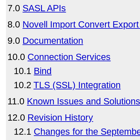
7.0
SASL APIs
8.0
Novell Import Convert Export U
9.0
Documentation
10.0
Connection Services
10.1
Bind
10.2
TLS (SSL) Integration
11.0
Known Issues and Solution
12.0
Revision History
12.1
Changes for the Septemb