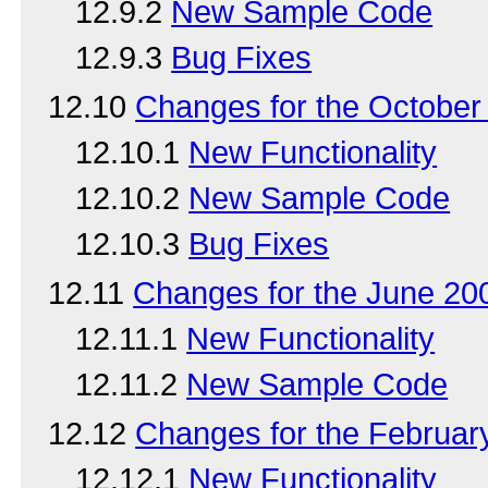
12.9.2
New Sample Code
12.9.3
Bug Fixes
12.10
Changes for the Octobe
12.10.1
New Functionality
12.10.2
New Sample Code
12.10.3
Bug Fixes
12.11
Changes for the June 2
12.11.1
New Functionality
12.11.2
New Sample Code
12.12
Changes for the Februa
12.12.1
New Functionality