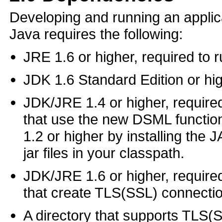
Developing and running an applic
Java requires the following:
JRE 1.6 or higher, required to r
JDK 1.6 Standard Edition or hig
JDK/JRE 1.4 or higher, required
that use the new DSML function
1.2 or higher by installing the
jar files in your classpath.
JDK/JRE 1.6 or higher, required
that create TLS(SSL) connecti
A directory that supports TLS(S