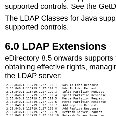
supported controls. See the Get
The LDAP Classes for Java suppl
supported controls.
6.0
LDAP Extensions
eDirectory 8.5 onwards supports 
obtaining effective rights, managi
the LDAP server:
2.16.840.1.113719.1.27.100.1   Nds To Ldap Response

2.16.840.1.113719.1.27.100.2   Nds To Ldap Request

2.16.840.1.113719.1.27.100.3   Split Partition Request

2.16.840.1.113719.1.27.100.4   Split Partition Response

2.16.840.1.113719.1.27.100.5   Merge Partition Request

2.16.840.1.113719.1.27.100.6   Merge Partition Response

2.16.840.1.113719.1.27.100.7   Add Replica Request

2.16.840.1.113719.1.27.100.8   Add Replica Response

2.16.840.1.113719.1.27.100.9   Refresh Server Request

2.16.840.1.113719.1.27.100.10  Refresh Server Response
