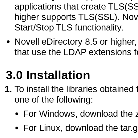
applications that create TLS(SS
higher supports TLS(SSL). Nove
Start/Stop TLS functionality.
Novell eDirectory 8.5 or higher,
that use the LDAP extensions f
3.0
Installation
To install the libraries obtained
one of the following:
For Windows, download the zip
For Linux, download the tar.gz 