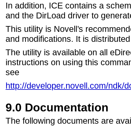
In addition, ICE contains a sch
and the DirLoad driver to genera
This utility is Novell’s recommend
and modifications. It is distribute
The utility is available on all eDi
instructions on using this command 
see
http://developer.novell.com/ndk/
9.0
Documentation
The following documents are avai