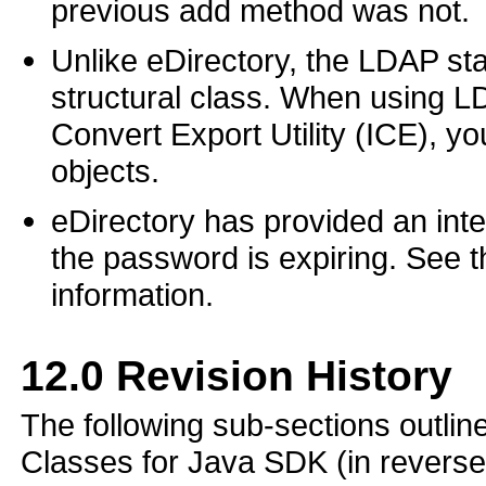
previous add method was not.
Unlike eDirectory, the LDAP sta
structural class. When using LD
Convert Export Utility (ICE), y
objects.
eDirectory has provided an inter
the password is expiring. See t
information.
12.0
Revision History
The following sub-sections outli
Classes for Java SDK (in reverse 