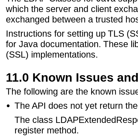
which the server and client excha
exchanged between a trusted host
Instructions for setting up TLS (
for Java documentation. These l
(SSL) implementations.
11.0
Known Issues and
The following are the known issue
The API does not yet return t
The class LDAPExtendedRespo
register method.