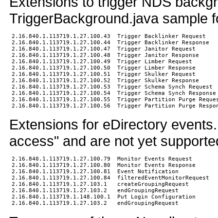
Extensions to trigger NDS backg
TriggerBackground.java sample f
2.16.840.1.113719.1.27.100.43  Trigger Backlinker Request

2.16.840.1.113719.1.27.100.44  Trigger Backlinker Response

2.16.840.1.113719.1.27.100.47  Trigger Janitor Request

2.16.840.1.113719.1.27.100.48  Trigger Janitor Response

2.16.840.1.113719.1.27.100.49  Trigger Limber Request

2.16.840.1.113719.1.27.100.50  Trigger Limber Response

2.16.840.1.113719.1.27.100.51  Trigger Skulker Request

2.16.840.1.113719.1.27.100.52  Trigger Skulker Response

2.16.840.1.113719.1.27.100.53  Trigger Schema Synch Request

2.16.840.1.113719.1.27.100.54  Trigger Schema Synch Response

2.16.840.1.113719.1.27.100.55  Trigger Partition Purge Reques
Extensions for eDirectory events
access" and are not yet supporte
2.16.840.1.113719.1.27.100.79  Monitor Events Request

2.16.840.1.113719.1.27.100.80  Monitor Events Response

2.16.840.1.113719.1.27.100.81  Event Notification

2.16.840.1.113719.1.27.100.84  filteredEventMonitorRequest

2.16.840.1.113719.1.27.103.1   createGroupingRequest

2.16.840.1.113719.1.27.103.2   endGroupingRequest

2.16.840.1.113719.1.148.100.1  Put Login Configuration
