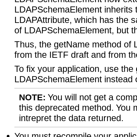
LDAPSchemaElement inherits 
LDAPAttribute, which has the 
of LDAPSchemaElement, but the 
Thus, the getName method o
from the IETF draft and from the
To fix your application, use t
LDAPSchemaElement instead 
You will not get a comp
NOTE:
this deprecated method. You m
intrepret the data returned.
You must recompile your applic