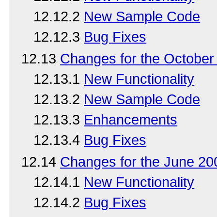
12.12.2
New Sample Code
12.12.3
Bug Fixes
12.13
Changes for the Octobe
12.13.1
New Functionality
12.13.2
New Sample Code
12.13.3
Enhancements
12.13.4
Bug Fixes
12.14
Changes for the June 2
12.14.1
New Functionality
12.14.2
Bug Fixes