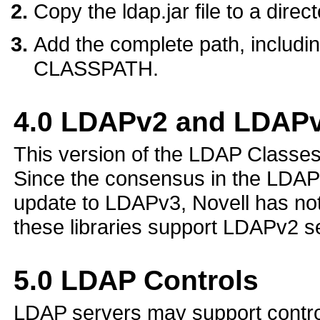
Copy the ldap.jar file to a dire
Add the complete path, including 
CLASSPATH.
4.0
LDAPv2 and LDAPv
This version of the LDAP Classe
Since the consensus in the LDAP
update to LDAPv3, Novell has no
these libraries support LDAPv2 s
5.0
LDAP Controls
LDAP servers may support controls