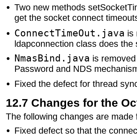
Two new methods setSocketTi
get the socket connect timeout
ConnectTimeOut.java
is 
ldapconnection class does the 
NmasBind.java
is removed
Password and NDS mechanisms)
Fixed the defect for thread syn
12.7
Changes for the Oc
The following changes are made 
Fixed defect so that the connec