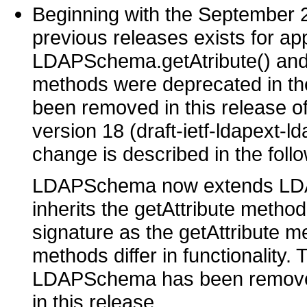
Beginning with the September 2
previous releases exists for ap
LDAPSchema.getAtribute() an
methods were deprecated in 
been removed in this release of
version 18 (draft-ietf-ldapext-ld
change is described in the follo
LDAPSchema now extends LDA
inherits the getAttribute meth
signature as the getAttribute
methods differ in functionality.
LDAPSchema has been removed 
in this release.