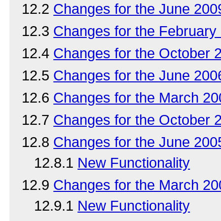
12.2
Changes for the June 20
12.3
Changes for the Februar
12.4
Changes for the October
12.5
Changes for the June 20
12.6
Changes for the March 2
12.7
Changes for the October
12.8
Changes for the June 20
12.8.1
New Functionality
12.9
Changes for the March 2
12.9.1
New Functionality