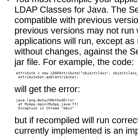
LDAP Classes for Java. The Sep
compatible with previous versio
previous versions may not run
applications will run, except as
without changes, against the 
jar file. For example, the code:
attribute = new LDAPAttribute("objectclass", objectclass_
will get the error:
java.lang.NoSuchMethodError

 at MyApp.main(MyApp.java:77)

but if recompiled will run corre
currently implemented is an im