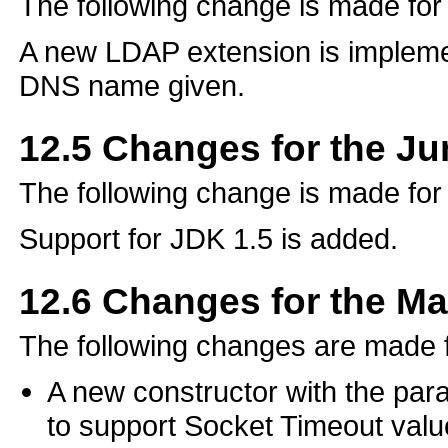
The following change is made fo
A new LDAP extension is impleme
DNS name given.
12.5
Changes for the J
The following change is made fo
Support for JDK 1.5 is added.
12.6
Changes for the M
The following changes are made 
A new constructor with the pa
to support Socket Timeout valu