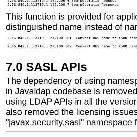
2.16.840.1.113719.1.142.100.6 lburpOperationRequest

This function is provided for appl
distinguished name instead of n
7.0
SASL APIs
The dependency of using namespac
in Javaldap codebase is removed. 
using LDAP APIs in all the versio
also removed the licensing issues
"javax.security.sasl" namespace