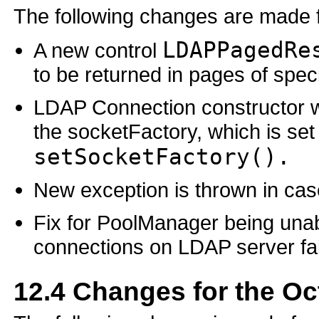
The following changes are made 
LDAPPagedRe
A new control
to be returned in pages of speci
LDAP Connection constructor wi
the socketFactory, which is se
setSocketFactory().
New exception is thrown in case
Fix for PoolManager being unabl
connections on LDAP server fai
12.4
Changes for the Oc