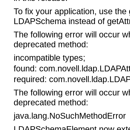
To fix your application, use th
LDAPSchema instead of getAttr
The following error will occur w
deprecated method:
incompatible types;
found: com.novell.ldap.LDAPAtt
required: com.novell.ldap.L
The following error will occur w
deprecated method:
java.lang.NoSuchMethodError
LDAPSchemaElement now exten