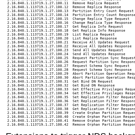
2.16.840.1.113719.1.27.100.11  Remove Replica Request

2.16.840.1.113719.1.27.100.12  Remove Replica Response

2.16.840.1.113719.1.27.100.13  Partition Entry Count Request

2.16.840.1.113719.1.27.100.14  Partition Entry Count Response
2.16.840.1.113719.1.27.100.15  Change Replica Type Request

2.16.840.1.113719.1.27.100.16  Change Replica Type Response

2.16.840.1.113719.1.27.100.17  Get Replica Info Request

2.16.840.1.113719.1.27.100.18  Get Replica Info Response

2.16.840.1.113719.1.27.100.19  List Replica Request

2.16.840.1.113719.1.27.100.20  List Replica Response

2.16.840.1.113719.1.27.100.21  Receive All Updates Request

2.16.840.1.113719.1.27.100.22  Receive All Updates Response

2.16.840.1.113719.1.27.100.23  Send All Updates Request

2.16.840.1.113719.1.27.100.24  Send All Updates Response

2.16.840.1.113719.1.27.100.25  Request Partition Sync Request
2.16.840.1.113719.1.27.100.26  Request Partition Sync Respons
2.16.840.1.113719.1.27.100.27  Request Schema Sync Request

2.16.840.1.113719.1.27.100.28  Request Schema Sync Response

2.16.840.1.113719.1.27.100.29  Abort Partition Operation Requ
2.16.840.1.113719.1.27.100.30  Abort Partition Operation Resp
2.16.840.1.113719.1.27.100.31  Get Bind DN Request

2.16.840.1.113719.1.27.100.32  Get Bind DN Response

2.16.840.1.113719.1.27.100.33  Get Effective Privileges Reque
2.16.840.1.113719.1.27.100.34  Get Effective Privileges Respo
2.16.840.1.113719.1.27.100.35  Set Replication Filter Request
2.16.840.1.113719.1.27.100.36  Set Replication Filter Respons
2.16.840.1.113719.1.27.100.37  Get Replication Filter Request
2.16.840.1.113719.1.27.100.38  Get Replication Filter Respons
2.16.840.1.113719.1.27.100.39  Create Orphan Partition Reques
2.16.840.1.113719.1.27.100.40  Create Orphan Partition Respon
2.16.840.1.113719.1.27.100.41  Remove Orphan Partition Reques