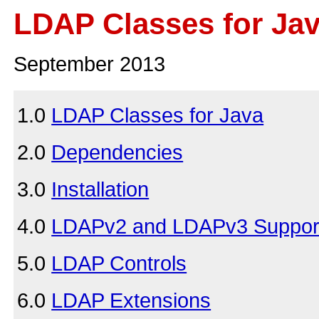
LDAP Classes for Ja
September 2013
1.0
LDAP Classes for Java
2.0
Dependencies
3.0
Installation
4.0
LDAPv2 and LDAPv3 Suppor
5.0
LDAP Controls
6.0
LDAP Extensions