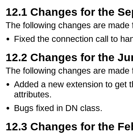
12.1
Changes for the S
The following changes are made
Fixed the connection call to ha
12.2
Changes for the J
The following changes are made 
Added a new extension to get the 
attributes.
Bugs fixed in DN class.
12.3
Changes for the Fe