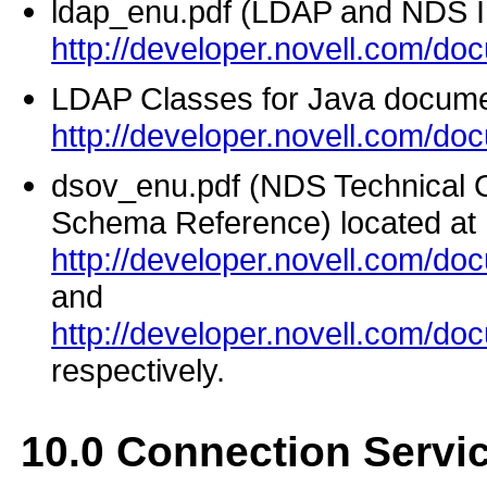
ldap_enu.pdf (LDAP and NDS Int
http://developer.novell.com/do
LDAP Classes for Java docume
http://developer.novell.com/do
dsov_enu.pdf (NDS Technical
Schema Reference) located at
http://developer.novell.com/d
and
http://developer.novell.com/d
respectively.
10.0
Connection Servi