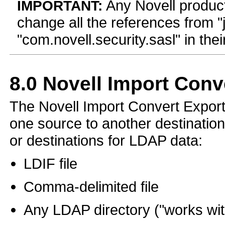
Any Novell produc
IMPORTANT:
change all the references from "j
"com.novell.security.sasl" in th
8.0
Novell Import Conve
The Novell Import Convert Export 
one source to another destination
or destinations for LDAP data:
LDIF file
Comma-delimited file
Any LDAP directory ("works wit