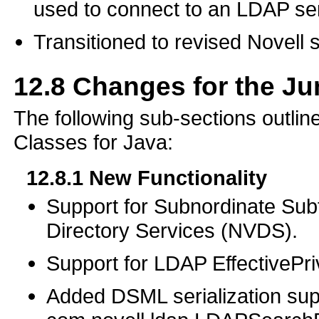
used to connect to an LDAP ser
Transitioned to revised Novell 
12.8
Changes for the J
The following sub-sections outli
Classes for Java:
12.8.1
New Functionality
Support for Subnordinate Subt
Directory Services (NVDS).
Support for LDAP EffectivePri
Added DSML serialization sup