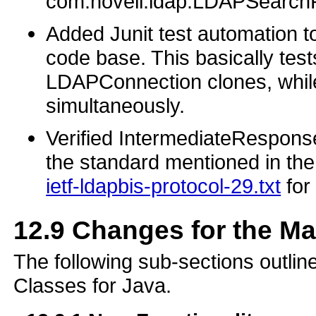
com.novell.ldap.LDAPSearchR
Added Junit test automation t
code base. This basically test
LDAPConnection clones, while
simultaneously.
Verified IntermediateRespons
the standard mentioned in th
ietf-ldapbis-protocol-29.txt
for
12.9
Changes for the M
The following sub-sections outli
Classes for Java.