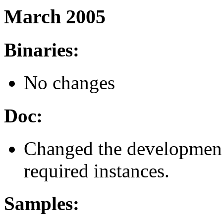
March 2005
Binaries:
No changes
Doc:
Changed the development
required instances.
Samples: