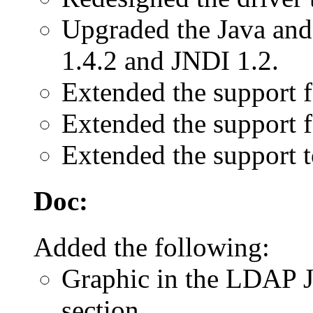
Upgraded the Java and
1.4.2 and JNDI 1.2.
Extended the support 
Extended the support f
Extended the support 
Doc:
Added the following:
Graphic in the LDAP 
section.