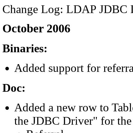
Change Log: LDAP JDBC D
October 2006
Binaries:
Added support for referra
Doc:
Added a new row to Table
the JDBC Driver" for the