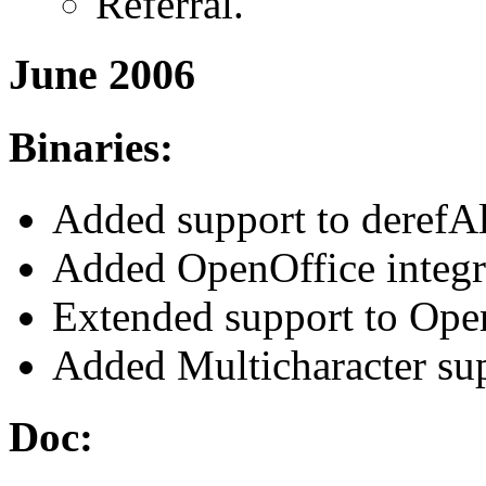
Referral.
June 2006
Binaries:
Added support to derefAl
Added OpenOffice integr
Extended support to Opera
Added Multicharacter sup
Doc: