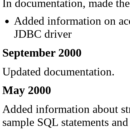
In documentation, made the
Added information on acc
JDBC driver
September 2000
Updated documentation.
May 2000
Added information about str
sample SQL statements and 