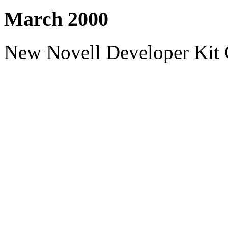
March 2000
New Novell Developer Kit