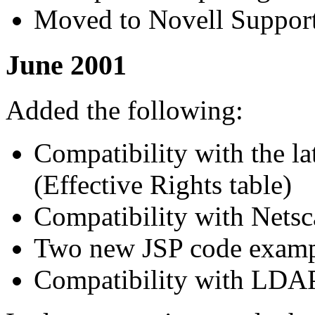
Moved to Novell Support
June 2001
Added the following:
Compatibility with the la
(Effective Rights table)
Compatibility with Netsc
Two new JSP code examp
Compatibility with LDA