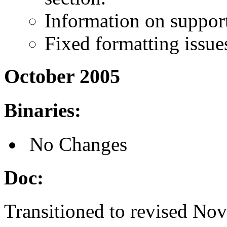
Information on suppor
Fixed formatting issue
October 2005
Binaries:
No Changes
Doc:
Transitioned to revised Nov