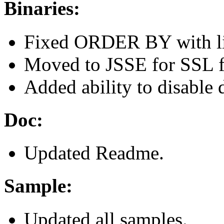
Binaries:
Fixed ORDER BY with li
Moved to JSSE for SSL 
Added ability to disable 
Doc:
Updated Readme.
Sample:
Updated all samples.