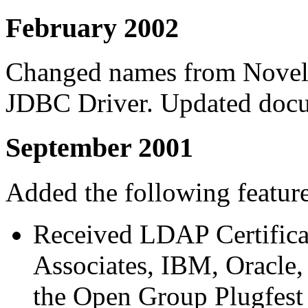
February 2002
Changed names from Nove
JDBC Driver. Updated docu
September 2001
Added the following feature
Received LDAP Certifica
Associates, IBM, Oracle,
the Open Group Plugfest