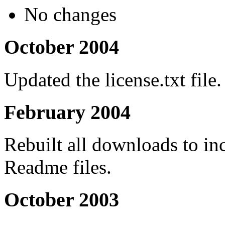
No changes
October 2004
Updated the license.txt file.
February 2004
Rebuilt all downloads to inc
Readme files.
October 2003