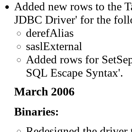
Added new rows to the Ta
JDBC Driver' for the foll
derefAlias
saslExternal
Added rows for SetSepe
SQL Escape Syntax'.
March 2006
Binaries:
Redesigned the driver