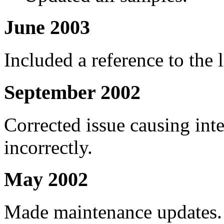
June 2003
Included a reference to the 
September 2002
Corrected issue causing int
incorrectly.
May 2002
Made maintenance updates.