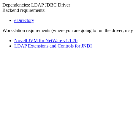
Dependencies: LDAP JDBC Driver
Backend requirements:
eDirectory
Workstation requirements (where you are going to run the driver; ma
Novell JVM for NetWare v1.1.7b
LDAP Extensions and Controls for JNDI