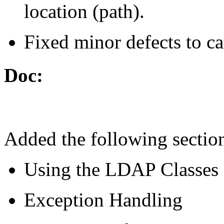
location (path).
Fixed minor defects to ca
Doc:
Added the following sectio
Using the LDAP Classes
Exception Handling