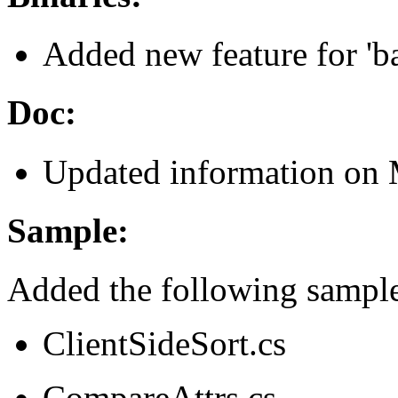
Added new feature for 'ba
Doc:
Updated information on M
Sample:
Added the following sample
ClientSideSort.cs
CompareAttrs.cs