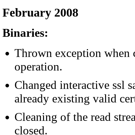
February 2008
Binaries:
Thrown exception when c
operation.
Changed interactive ssl s
already existing valid cert
Cleaning of the read stre
closed.