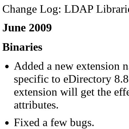
Change Log: LDAP Librarie
June 2009
Binaries
Added a new extension 
specific to eDirectory 8
extension will get the effe
attributes.
Fixed a few bugs.