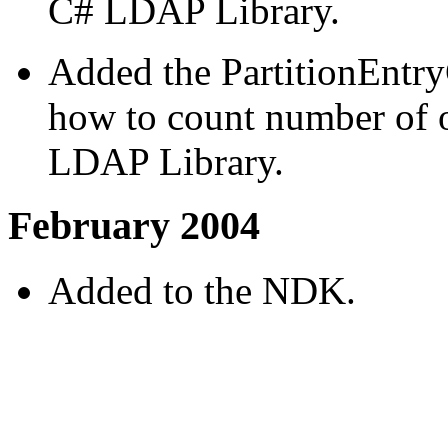
C# LDAP Library.
Added the PartitionEntr
how to count number of o
LDAP Library.
February 2004
Added to the NDK.