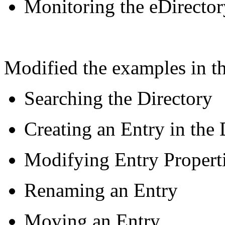
Monitoring the eDirector
Modified the examples in th
Searching the Directory
Creating an Entry in the 
Modifying Entry Propert
Renaming an Entry
Moving an Entry