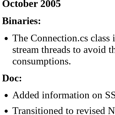
October 2005
Binaries:
The Connection.cs class 
stream threads to avoid 
consumptions.
Doc:
Added information on SS
Transitioned to revised N