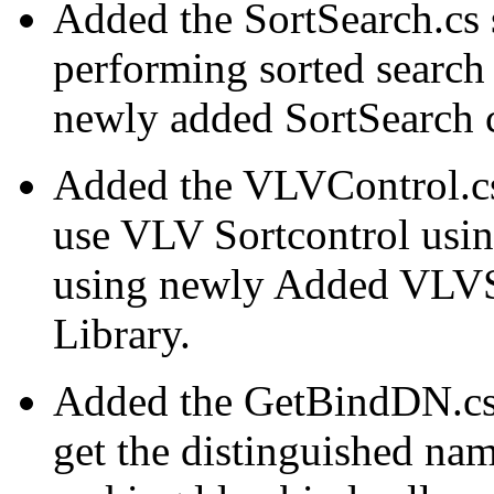
Added the SortSearch.cs
performing sorted search
newly added SortSearch 
Added the VLVControl.cs
use VLV Sortcontrol usi
using newly Added VLVS
Library.
Added the GetBindDN.cs
get the distinguished na