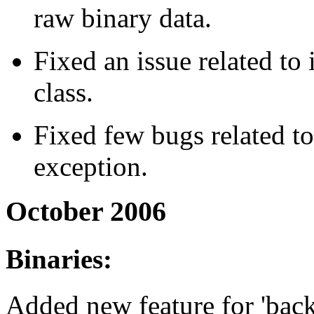
raw binary data.
Fixed an issue related t
class.
Fixed few bugs related t
exception.
October 2006
Binaries:
Added new feature for 'backu