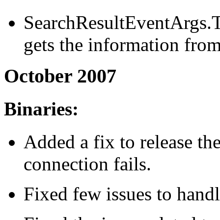
SearchResultEventArgs.To
gets the information from
October 2007
Binaries:
Added a fix to release th
connection fails.
Fixed few issues to handl