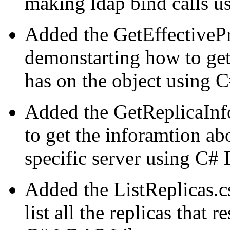
making ldap bind calls 
Added the GetEffectivePr
demonstarting how to get t
has on the object using 
Added the GetReplicaInf
to get the inforamtion abo
specific server using C#
Added the ListReplicas.
list all the replicas that 