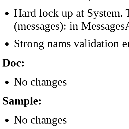
Hard lock up at System. 
(messages): in MessagesA
Strong nams validation er
Doc:
No changes
Sample:
No changes