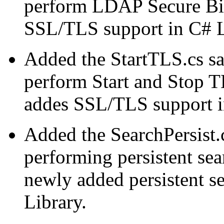
perform LDAP Secure Bi
SSL/TLS support in C# 
Added the StartTLS.cs s
perform Start and Stop T
addes SSL/TLS support 
Added the SearchPersist.
performing persistent sea
newly added persistent s
Library.