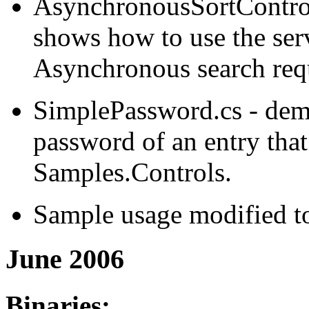
AsynchronousSortControl
shows how to use the serv
Asynchronous search req
SimplePassword.cs - demo
password of an entry tha
Samples.Controls.
Sample usage modified to
June 2006
Binaries: