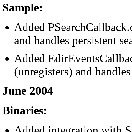
Sample:
Added PSearchCallback.cs
and handles persistent se
Added EdirEventsCallback
(unregisters) and handles
June 2004
Binaries:
Added integration with 