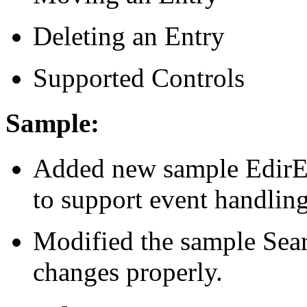
Deleting an Entry
Supported Controls
Sample:
Added new sample EdirEv
to support event handling
Modified the sample Sear
changes properly.