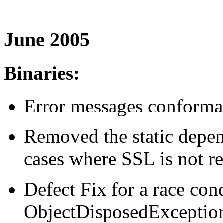
June 2005
Binaries:
Error messages conforma
Removed the static depen
cases where SSL is not re
Defect Fix for a race con
ObjectDisposedExceptio