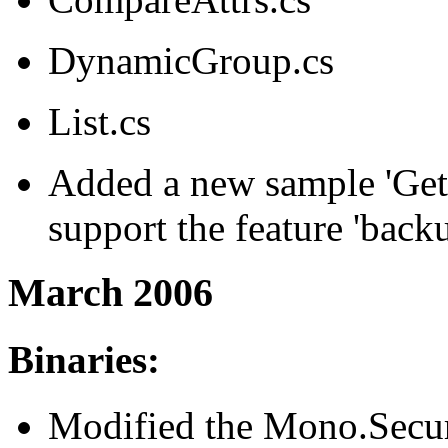
DynamicGroup.cs
List.cs
Added a new sample 'Ge
support the feature 'backu
March 2006
Binaries:
Modified the Mono.Securi