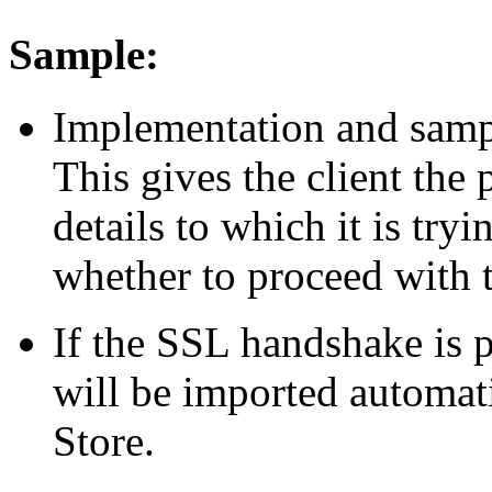
Sample:
Implementation and sampl
This gives the client the 
details to which it is try
whether to proceed with 
If the SSL handshake is p
will be imported automatic
Store.