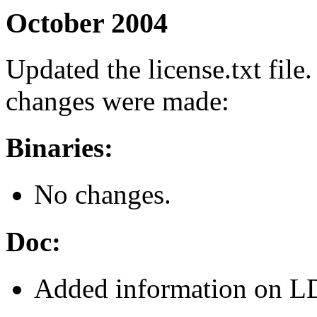
October 2004
Updated the license.txt file.
changes were made:
Binaries:
No changes.
Doc:
Added information on L