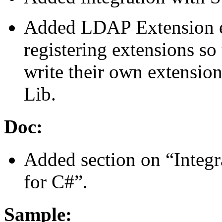
Added LDAP Extension e
registering extensions so
write their own extensi
Lib.
Doc:
Added section on “Integ
for C#”.
Sample: