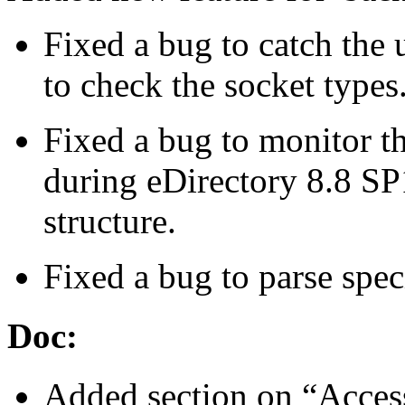
Fixed a bug to catch the
to check the socket types
Fixed a bug to monitor t
during eDirectory 8.8 SP
structure.
Fixed a bug to parse speci
Doc:
Added section on “Access