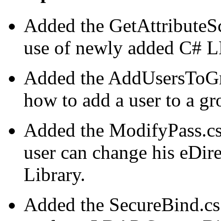
Added the GetAttributeS
use of newly added C#
Added the AddUsersToGr
how to add a user to a g
Added the ModifyPass.cs
user can change his eDi
Library.
Added the SecureBind.cs