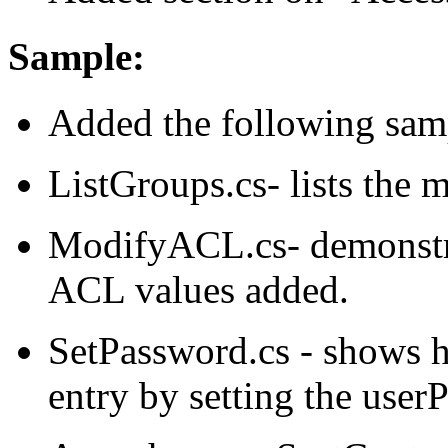
Sample:
Added the following sam
ListGroups.cs- lists the 
ModifyACL.cs- demonstr
ACL values added.
SetPassword.cs - shows h
entry by setting the user