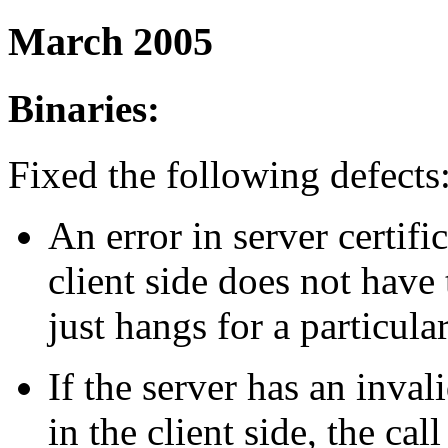
March 2005
Binaries:
Fixed the following defects
An error in server certif
client side does not have t
just hangs for a particula
If the server has an invali
in the client side, the cal