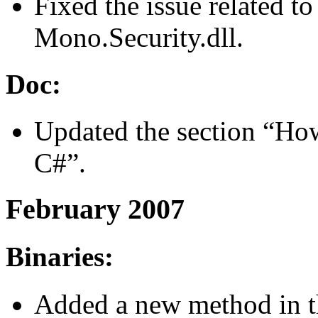
Fixed the issue related to
Mono.Security.dll.
Doc:
Updated the section “Ho
C#”.
February 2007
Binaries:
Added a new method in th