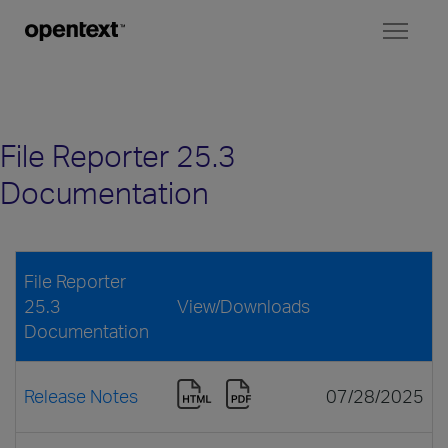
Toggl
naviga
File Reporter 25.3
Documentation
File Reporter
25.3
View/Downloads
Documentation
Release Notes
07/28/2025