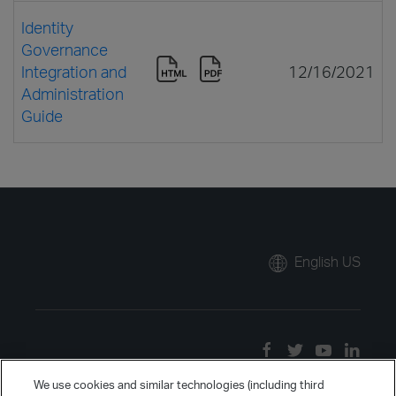
Identity
Governance
Integration and
12/16/2021
Administration
Guide
English US
We use cookies and similar technologies (including third