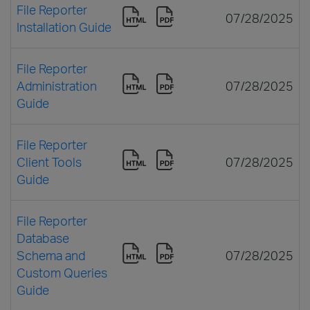
File Reporter
07/28/2025
Installation Guide
File Reporter
Administration
07/28/2025
Guide
File Reporter
Client Tools
07/28/2025
Guide
File Reporter
Database
Schema and
07/28/2025
Custom Queries
Guide