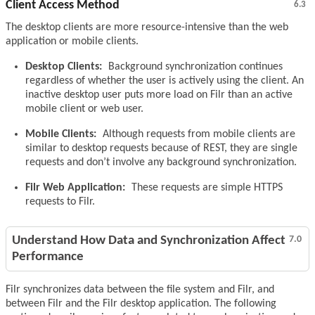
Client Access Method
6.3
The desktop clients are more resource-intensive than the web
application or mobile clients.
Desktop Clients:
Background synchronization continues
regardless of whether the user is actively using the client. An
inactive desktop user puts more load on Filr than an active
mobile client or web user.
Mobile Clients:
Although requests from mobile clients are
similar to desktop requests because of REST, they are single
requests and don’t involve any background synchronization.
Filr Web Application:
These requests are simple HTTPS
requests to Filr.
Understand How Data and Synchronization Affect
7.0
Performance
Filr synchronizes data between the file system and Filr, and
between Filr and the Filr desktop application. The following