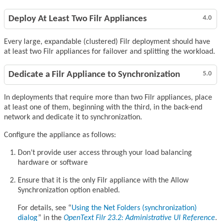
Deploy At Least Two Filr Appliances
4.0
Every large, expandable (clustered) Filr deployment should have
at least two Filr appliances for failover and splitting the workload.
Dedicate a Filr Appliance to Synchronization
5.0
In deployments that require more than two Filr appliances, place
at least one of them, beginning with the third, in the back-end
network and dedicate it to synchronization.
Configure the appliance as follows:
Don’t provide user access through your load balancing
hardware or software
Ensure that it is the only Filr appliance with the Allow
Synchronization option enabled.
For details, see
Using the Net Folders (synchronization)
dialog
in the
OpenText Filr 23.2: Administrative UI Reference
.