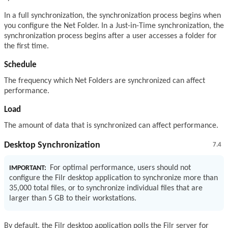
In a full synchronization, the synchronization process begins when
you configure the Net Folder. In a Just-in-Time synchronization, the
synchronization process begins after a user accesses a folder for
the first time.
Schedule
The frequency which Net Folders are synchronized can affect
performance.
Load
The amount of data that is synchronized can affect performance.
Desktop Synchronization
7.4
For optimal performance, users should not
IMPORTANT:
configure the Filr desktop application to synchronize more than
35,000 total files, or to synchronize individual files that are
larger than 5 GB to their workstations.
By default, the Filr desktop application polls the Filr server for