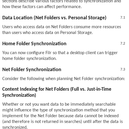
sections describe various factors related to synchronization and
how these factors can affect performance.
Data Location (Net Folders vs. Personal Storage)
7.1
Users who access data on Net Folders consume more resources
than users who access data on Personal Storage.
Home Folder Synchronization
7.2
You can now configure Filr so that a desktop client can trigger
home folder synchronization.
Net Folder Synchronization
7.3
Consider the following when planning Net Folder synchronization:
Content Indexing for Net Folders (Full vs. Just-in-Time
Synchronization)
Whether or not you want data to be immediately searchable
might influence the type of synchronization method that you
implement for the Net Folder because data cannot be indexed
(and therefore is not returned in searches) until after the data is
synchronized.