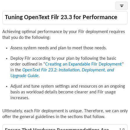
Tuning OpenText Filr 23.3 for Performance
Achieving optimal performance by your Filr deployment requires
that you do the following:
Assess system needs and plan to meet those needs.
Deploy Filr according to your plan by following the basic
order outlined in
Creating an Expandable Filr Deployment
in the
OpenText Filr 23.2: Installation, Deployment, and
Upgrade Guide
.
Adjust and tune system settings and resources on an ongoing
basis as workload details become clearer and Filr usage
increases.
Ultimately, each Filr deployment is unique. Therefore, we can only
offer the general guidelines in the sections that follow.
1.0