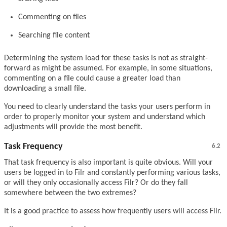
Commenting on files
Searching file content
Determining the system load for these tasks is not as straight-
forward as might be assumed. For example, in some situations,
commenting on a file could cause a greater load than
downloading a small file.
You need to clearly understand the tasks your users perform in
order to properly monitor your system and understand which
adjustments will provide the most benefit.
Task Frequency
6.2
That task frequency is also important is quite obvious. Will your
users be logged in to Filr and constantly performing various tasks,
or will they only occasionally access Filr? Or do they fall
somewhere between the two extremes?
It is a good practice to assess how frequently users will access Filr.