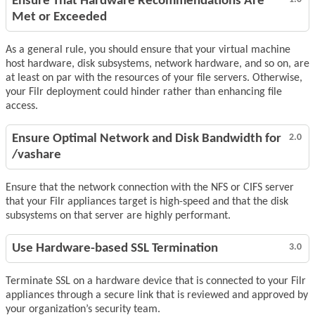
Ensure That Hardware Recommendations Are
Met or Exceeded
As a general rule, you should ensure that your virtual machine
host hardware, disk subsystems, network hardware, and so on, are
at least on par with the resources of your file servers. Otherwise,
your Filr deployment could hinder rather than enhancing file
access.
Ensure Optimal Network and Disk Bandwidth for
2.0
/vashare
Ensure that the network connection with the NFS or CIFS server
that your Filr appliances target is high-speed and that the disk
subsystems on that server are highly performant.
Use Hardware-based SSL Termination
3.0
Terminate SSL on a hardware device that is connected to your Filr
appliances through a secure link that is reviewed and approved by
your organization’s security team.