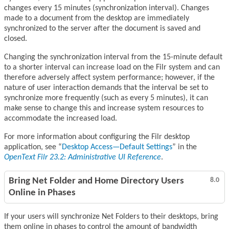
changes every 15 minutes (synchronization interval). Changes
made to a document from the desktop are immediately
synchronized to the server after the document is saved and
closed.
Changing the synchronization interval from the 15-minute default
to a shorter interval can increase load on the Filr system and can
therefore adversely affect system performance; however, if the
nature of user interaction demands that the interval be set to
synchronize more frequently (such as every 5 minutes), it can
make sense to change this and increase system resources to
accommodate the increased load.
For more information about configuring the Filr desktop
application, see
Desktop Access—Default Settings
in the
OpenText Filr 23.2: Administrative UI Reference
.
Bring Net Folder and Home Directory Users
8.0
Online in Phases
If your users will synchronize Net Folders to their desktops, bring
them online in phases to control the amount of bandwidth