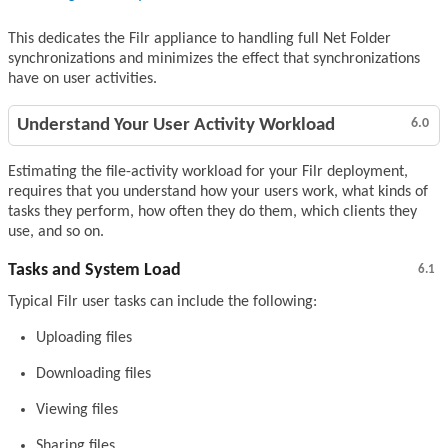
This dedicates the Filr appliance to handling full Net Folder
synchronizations and minimizes the effect that synchronizations
have on user activities.
Understand Your User Activity Workload
6.0
Estimating the file-activity workload for your Filr deployment,
requires that you understand how your users work, what kinds of
tasks they perform, how often they do them, which clients they
use, and so on.
Tasks and System Load
6.1
Typical Filr user tasks can include the following:
Uploading files
Downloading files
Viewing files
Sharing files