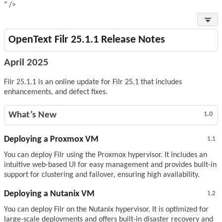
" />
OpenText Filr 25.1.1 Release Notes
April 2025
Filr 25.1.1 is an online update for Filr 25.1 that includes
enhancements, and defect fixes.
What’s New
1.0
Deploying a Proxmox VM
1.1
You can deploy Filr using the Proxmox hypervisor. It includes an
intuitive web-based UI for easy management and provides built-in
support for clustering and failover, ensuring high availability.
Deploying a Nutanix VM
1.2
You can deploy Filr on the Nutanix hypervisor. It is optimized for
large-scale deployments and offers built-in disaster recovery and