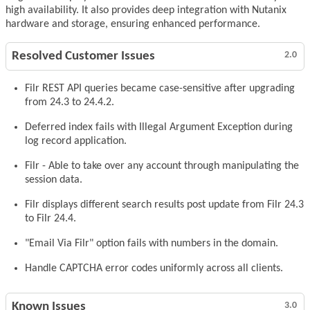
high availability. It also provides deep integration with Nutanix
hardware and storage, ensuring enhanced performance.
Resolved Customer Issues
2.0
Filr REST API queries became case-sensitive after upgrading
from 24.3 to 24.4.2.
Deferred index fails with Illegal Argument Exception during
log record application.
Filr - Able to take over any account through manipulating the
session data.
Filr displays different search results post update from Filr 24.3
to Filr 24.4.
"Email Via Filr" option fails with numbers in the domain.
Handle CAPTCHA error codes uniformly across all clients.
Known Issues
3.0