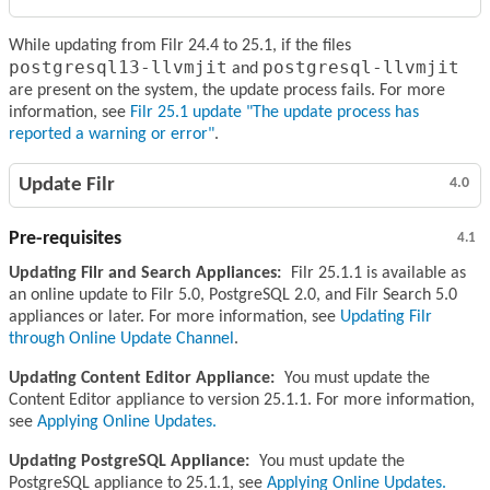
While updating from Filr 24.4 to 25.1, if the files
postgresql13-llvmjit
postgresql-llvmjit
and
are present on the system, the update process fails. For more
information, see
Filr 25.1 update "The update process has
reported a warning or error"
.
Update Filr
4.0
Pre-requisites
4.1
Updating Filr and Search Appliances:
Filr 25.1.1 is available as
an online update to Filr 5.0, PostgreSQL 2.0, and Filr Search 5.0
appliances or later. For more information, see
Updating Filr
through Online Update Channel
.
Updating Content Editor Appliance:
You must update the
Content Editor appliance to version 25.1.1. For more information,
see
Applying Online Updates.
Updating PostgreSQL Appliance:
You must update the
PostgreSQL appliance to 25.1.1, see
Applying Online Updates.