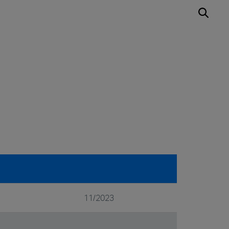
11/2023