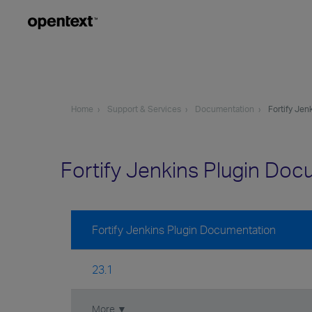
Home
Support & Services
Documentation
Fortify Jen
Fortify Jenkins Plugin Do
Fortify Jenkins Plugin Documentation
23.1
More ▼