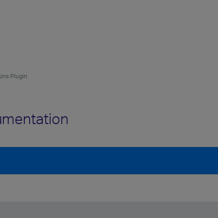
kins Plugin
cumentation