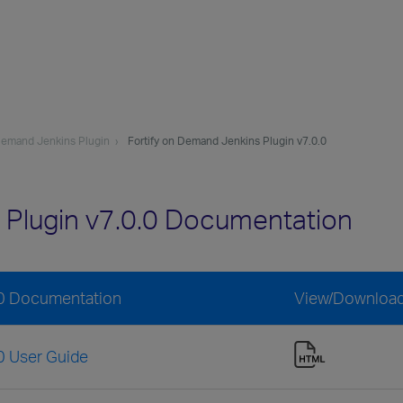
 Demand Jenkins Plugin
Fortify on Demand Jenkins Plugin v7.0.0
 Plugin v7.0.0 Documentation
.0 Documentation
View/Downloa
0 User Guide