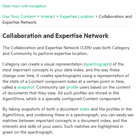
Open topic with navigation
Use Your Content
>
Interact
>
Expertise Location
>
Collaboration and
Expertise Network
Collaboration and Expertise Network
The Collaboration and Expertise Network (CEN) uses both Category
and Community to perform expertise location.
Category can create a visual representation (
spectrograph
) of the
most important concepts in your data index, and the way these
change over time. It creates spectrographs using a representation of
the state of a Content component index at a certain point in time,
called a
snapshot
. Community can
profile
users based on the content
of documents that they view. All such profiles are stored in the
AgentStore, which is a specially configured Content component.
By taking snapshots of both a document
index
and the profiles in the
AgentStore, and combining these in a spectrograph, you can easily see
matches between important concepts in a document index, and the
interests and skills of your users. Such matches are highlighted in
green on the spectrograph.