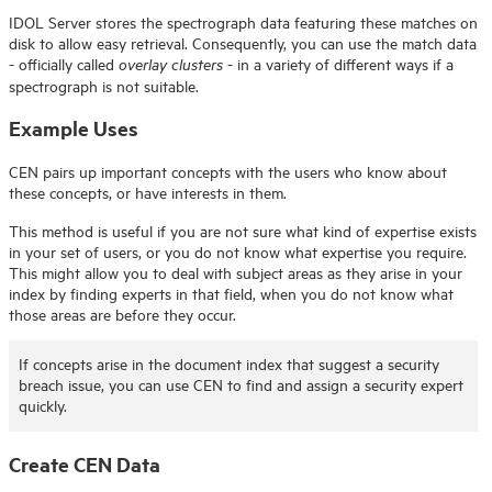
IDOL
Server stores the spectrograph data featuring these matches on
disk to allow easy retrieval. Consequently, you can use the match data
- officially called
- in a variety of different ways if a
overlay clusters
spectrograph is not suitable.
Example Uses
CEN pairs up important concepts with the users who know about
these concepts, or have interests in them.
This method is useful if you are not sure what kind of expertise exists
in your set of users, or you do not know what expertise you require.
This might allow you to deal with subject areas as they arise in your
index by finding experts in that field, when you do not know what
those areas are before they occur.
If concepts arise in the document index that suggest a security
breach issue, you can use CEN to find and assign a security expert
quickly.
Create CEN Data