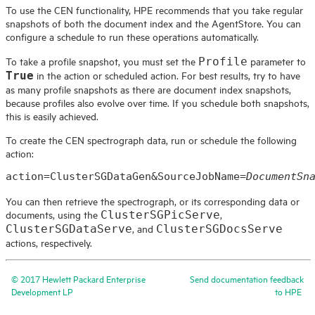
To use the CEN functionality,
HPE
recommends that you take regular
snapshots of both the document index and the AgentStore. You can
configure a schedule to run these operations automatically.
To take a profile snapshot, you must set the
parameter to
Profile
in the action or scheduled action. For best results, try to have
True
as many profile snapshots as there are document index snapshots,
because profiles also evolve over time. If you schedule both snapshots,
this is easily achieved.
To create the CEN spectrograph data, run or schedule the following
action:
action=ClusterSGDataGen&SourceJobName=
DocumentSn
You can then retrieve the spectrograph, or its corresponding data or
documents, using the
,
ClusterSGPicServe
, and
ClusterSGDataServe
ClusterSGDocsServe
actions, respectively.
©
2017
Hewlett Packard Enterprise
Send documentation feedback
Development LP
to
HPE