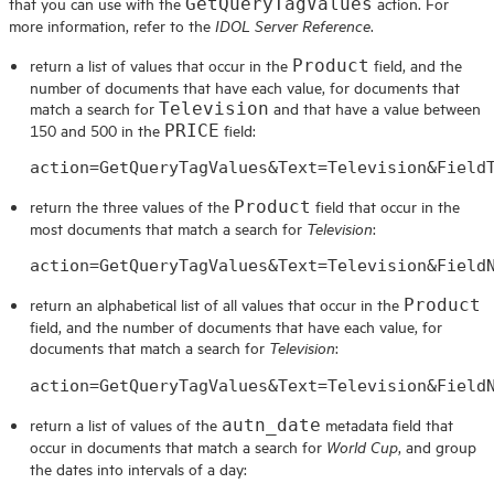
that you can use with the
action. For
GetQueryTagValues
more information, refer to the
.
IDOL Server Reference
return a list of values that occur in the
field, and the
Product
number of documents that have each value, for documents that
match a search for
and that have a value between
Television
150 and 500 in the
field:
PRICE
action=GetQueryTagValues&Text=Television&Field
return the three values of the
field that occur in the
Product
most documents that match a search for
:
Television
action=GetQueryTagValues&Text=Television&Field
return an alphabetical list of all values that occur in the
Product
field, and the number of documents that have each value, for
documents that match a search for
:
Television
action=GetQueryTagValues&Text=Television&Field
return a list of values of the
metadata field that
autn_date
occur in documents that match a search for
, and group
World Cup
the dates into intervals of a day: