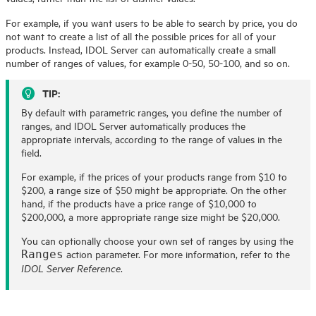
For example, if you want users to be able to search by price, you do
not want to create a list of all the possible prices for all of your
products. Instead,
IDOL
Server can automatically create a small
number of ranges of values, for example 0-50, 50-100, and so on.
TIP:
By default with parametric ranges, you define the number of
ranges, and
IDOL
Server automatically produces the
appropriate intervals, according to the range of values in the
field.
For example, if the prices of your products range from $10 to
$200, a range size of $50 might be appropriate. On the other
hand, if the products have a price range of $10,000 to
$200,000, a more appropriate range size might be $20,000.
You can optionally choose your own set of ranges by using the
action parameter. For more information, refer to the
Ranges
.
IDOL Server Reference