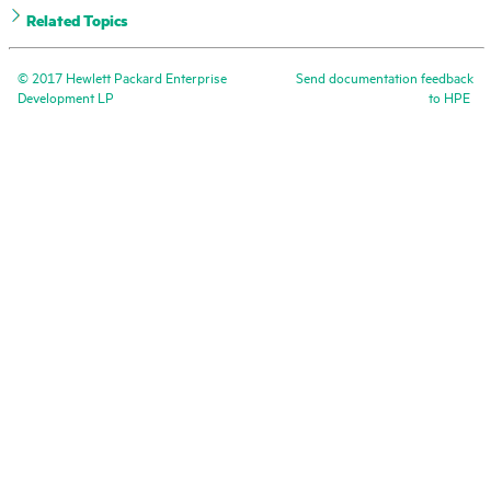
Related Topics
©
2017
Hewlett Packard Enterprise
Send documentation feedback
Development LP
to
HPE