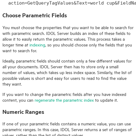
action=GetQueryTagValues&Text=world cup&FieldN
Choose Parametric Fields
You must choose the properties that you want to be able to search for
with parametric search.
IDOL
Server builds an index of these fields to
allow it to easily return the parametric values. This process takes a
longer time at
indexing
, so you should choose only the fields that you
want to search for.
Ideally, parametric fields should contain only a few different values for
all your documents.
IDOL
Server then has to store only a small
number of values, which takes up less index space. Similarly, the list of
possible values is short and easy for users to read to find the value
they want.
If you want to change the parametric fields after you have indexed
content, you can
regenerate the parametric index
to update it.
Numeric Ranges
If one of your parametric fields contains a numeric value, you can use
parametric ranges. In this case,
IDOL
Server returns a set of ranges of
values, rather than the list of distinct values.