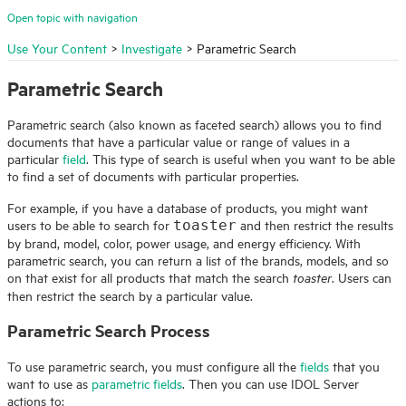
Open topic with navigation
Use Your Content
>
Investigate
>
Parametric Search
Parametric Search
Parametric search (also known as faceted search) allows you to find
documents that have a particular value or range of values in a
particular
field
. This type of search is useful when you want to be able
to find a set of documents with particular properties.
For example, if you have a database of products, you might want
users to be able to search for
and then restrict the results
toaster
by brand, model, color, power usage, and energy efficiency. With
parametric search, you can return a list of the brands, models, and so
on that exist for all products that match the search
. Users can
toaster
then restrict the search by a particular value.
Parametric Search Process
To use parametric search, you must configure all the
fields
that you
want to use as
parametric fields
. Then you can use
IDOL
Server
actions to: