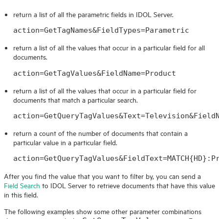
return a list of all the parametric fields in
IDOL
Server.
action=GetTagNames&FieldTypes=Parametric
return a list of all the values that occur in a particular field for all
documents.
action=GetTagValues&FieldName=Product
return a list of all the values that occur in a particular field for
documents that match a particular search.
action=GetQueryTagValues&Text=Television&Field
return a count of the number of documents that contain a
particular value in a particular field.
action=GetQueryTagValues&FieldText=MATCH{HD}:P
After you find the value that you want to filter by, you can send a
Field Search
to
IDOL
Server to retrieve documents that have this value
in this field.
The following examples show some other parameter combinations