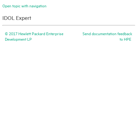
Open topic with navigation
IDOL Expert
©
2017
Hewlett Packard Enterprise
Send documentation feedback
Development LP
to
HPE