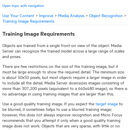
Open topic with navigation
Use Your Content
>
Improve
>
Media Analysis
>
Object Recognition
>
Training Image Requirements
Training Image Requirements
Objects are trained from a single front-on view of the object.
Media
Server
can recognize the trained model across a large range of scales
and poses.
There are few restrictions on the size of the training image, but it
must be large enough to show the required detail. The minimum size
is about 50x50 pixels, but most objects require a larger image in order
to include all the detail.
Media Server
downsizes images consisting of
more than 307,200 pixels (equivalent to a 640x480 image), so there is
no advantage in using training images that are larger than this.
Use a good quality training image. If you expect the
target image
to
be blurred, it sometimes helps to use a blurred training image;
however, this does not always improve recognition and
Micro Focus
recommends that you attempt it only when a good quality training
image does not work. Objects that are very sparse, with little or no