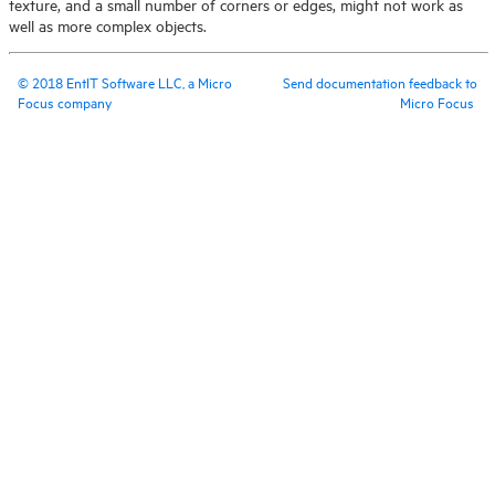
texture, and a small number of corners or edges, might not work as
well as more complex objects.
©
2018
EntIT Software LLC, a Micro
Send documentation feedback to
Focus company
Micro Focus