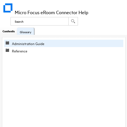
Micro Focus eRoom Connector Help
Contents
Glossary
Administration Guide
Reference