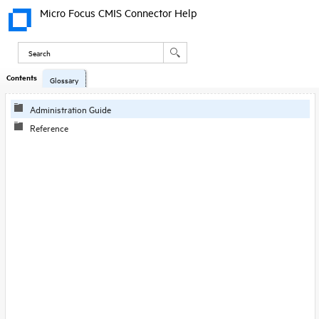
Micro Focus CMIS Connector Help
Contents
Skip To Main
Glossary
Content
Administration Guide
Reference