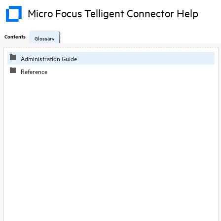
Micro Focus Telligent Connector Help
Contents
Glossary
Skip To Main
Administration Guide
Content
Reference