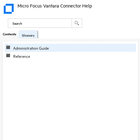
Micro Focus Vantara Connector Help
Contents
Skip To Main
Glossary
Content
Administration Guide
Reference