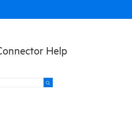
Connector Help