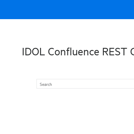
Skip To Main Content
IDOL Confluence REST 