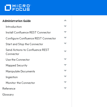
Administration Guide
Introduction
Install Confluence REST Connector
Configure Confluence REST Connector
Start and Stop the Connector
Send Actions to Confluence REST
Connector
Use the Connector
Mapped Security
Manipulate Documents
Ingestion
Monitor the Connector
Reference
Glossary