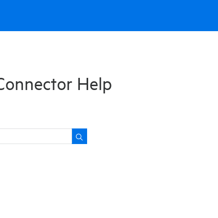
Connector Help