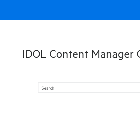
Skip To Main Content
IDOL Content Manager 