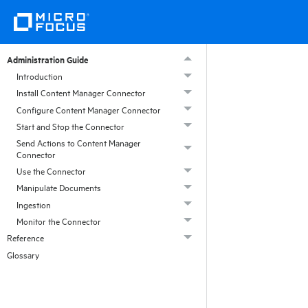
Administration Guide
Introduction
Install Content Manager Connector
Configure Content Manager Connector
Start and Stop the Connector
Send Actions to Content Manager
Connector
Use the Connector
Manipulate Documents
Ingestion
Monitor the Connector
Reference
Glossary