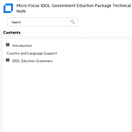
Micro Focus IDOL Government Eduction Package Technical
Note
Contents
Skip To Main
Content
Introduction
Country and Language Support
IDOL Eduction Grammars