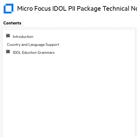
Micro Focus IDOL PII Package Technical N
Contents
Skip To Main
Introduction
Content
Country and Language Support
IDOL Eduction Grammars