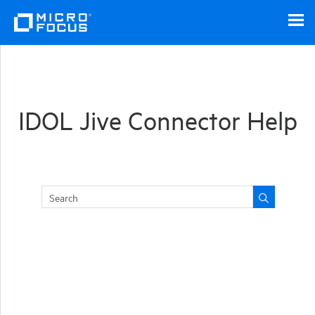
Skip To Main Content
IDOL Jive Connector Help