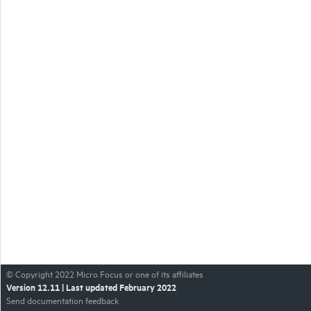
© Copyright
2022
Micro Focus or one of its affiliates
Version
12.11
| Last updated
February 2022
Send documentation feedback