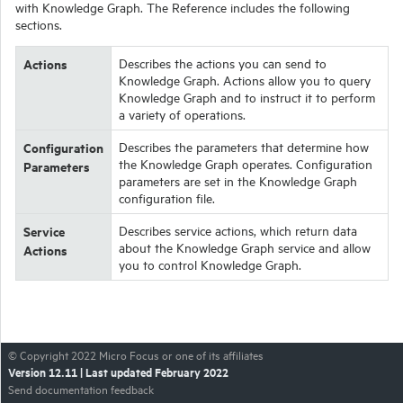
with
Knowledge Graph
. The Reference includes the following
sections.
Actions
Describes the actions you can send to
Knowledge Graph
. Actions allow you to query
Knowledge Graph
and to instruct it to perform
a variety of operations.
Configuration
Describes the parameters that determine how
the
Knowledge Graph
operates. Configuration
Parameters
parameters are set in the
Knowledge Graph
configuration file.
Service
Describes service actions, which return data
about the
Knowledge Graph
service and allow
Actions
you to control
Knowledge Graph
.
© Copyright
2022
Micro Focus or one of its affiliates
Version
12.11
| Last updated
February 2022
Send documentation feedback