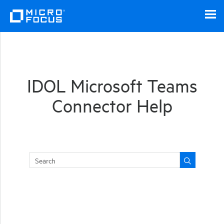
Skip To Main Content
IDOL Microsoft Teams
Connector Help