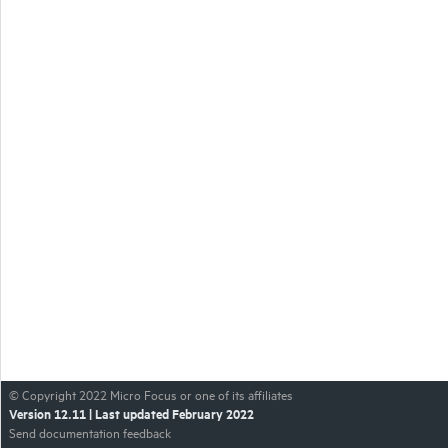
© Copyright
2022
Micro Focus or one of its affiliates
Version
12.11
| Last updated
February 2022
Send documentation feedback