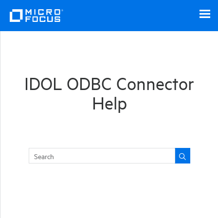
Skip To Main Content
IDOL ODBC Connector
Help