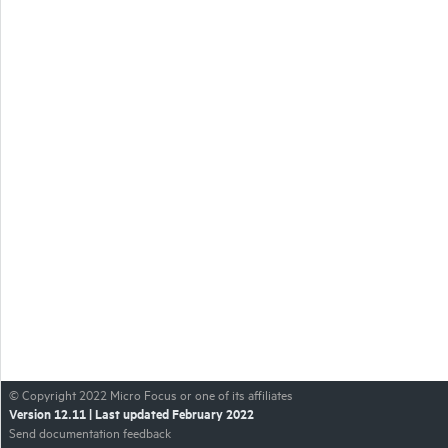
© Copyright
2022
Micro Focus or one of its affiliates
Version
12.11
| Last updated
February 2022
Send documentation feedback