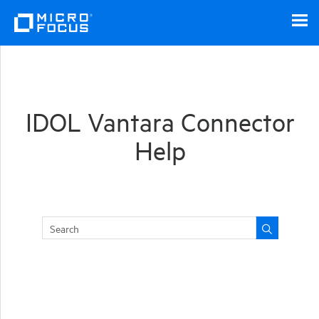
Skip To Main Content
IDOL Vantara Connector
Help