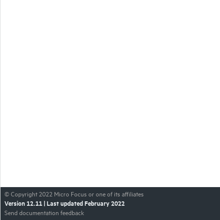
© Copyright
2022
Micro Focus or one of its affiliates
Version
12.11
| Last updated
February 2022
Send documentation feedback