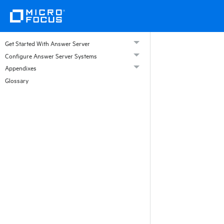
Get Started With Answer Server
Configure Answer Server Systems
Appendixes
Glossary