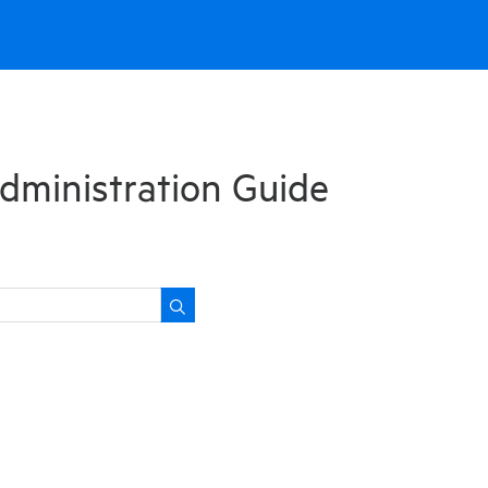
dministration Guide