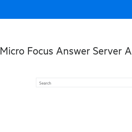
Skip To Main Content
Micro Focus Answer Server A