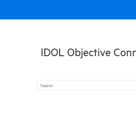
Skip To Main Content
IDOL Objective Con