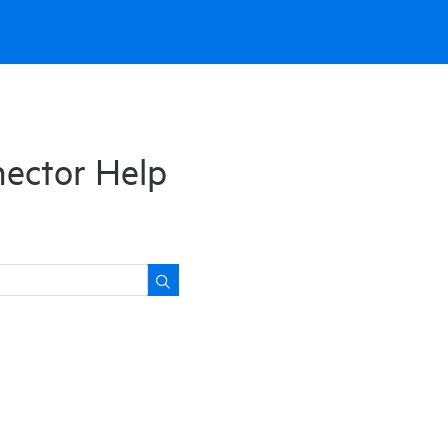
nector Help