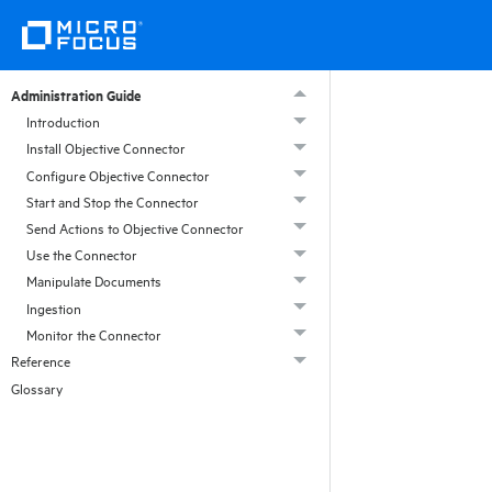
Administration Guide
Introduction
Install Objective Connector
Configure Objective Connector
Start and Stop the Connector
Send Actions to Objective Connector
Use the Connector
Manipulate Documents
Ingestion
Monitor the Connector
Reference
Glossary