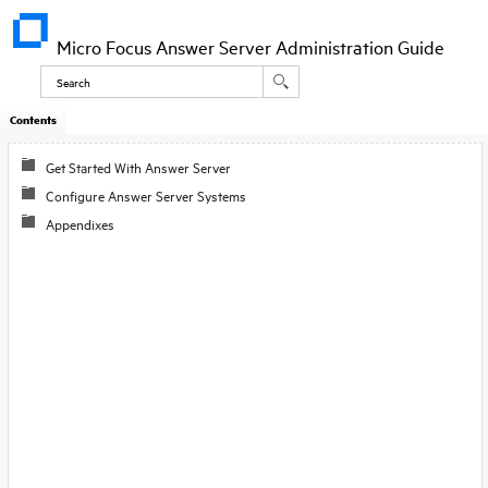
Micro Focus Answer Server Administration Guide
Contents
Get Started With Answer Server
Configure Answer Server Systems
Appendixes