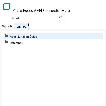
Micro Focus AEM Connector Help
Contents
Glossary
Administration Guide
Reference