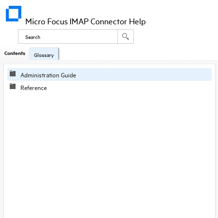
Micro Focus IMAP Connector Help
Contents
Glossary
Administration Guide
Reference