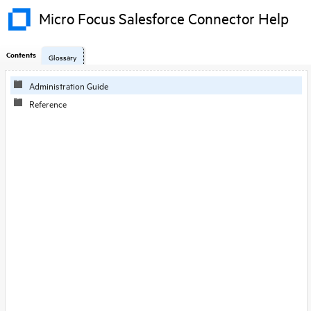
Micro Focus Salesforce Connector Help
Contents
Glossary
Administration Guide
Reference