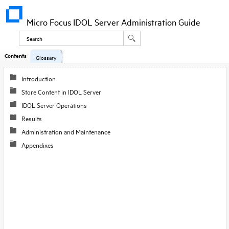
Micro Focus IDOL Server Administration Guide
Contents
Glossary
Introduction
Store Content in IDOL Server
IDOL Server Operations
Results
Administration and Maintenance
Appendixes