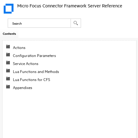
Micro Focus Connector Framework Server Reference
Contents
Actions
Configuration Parameters
Service Actions
Lua Functions and Methods
Lua Functions for CFS
Appendixes