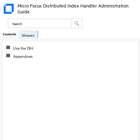
Micro Focus Distributed Index Handler Administration
Guide
Contents
Glossary
Use the DIH
Appendixes