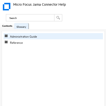
Micro Focus Jama Connector Help
Contents
Glossary
Administration Guide
Reference