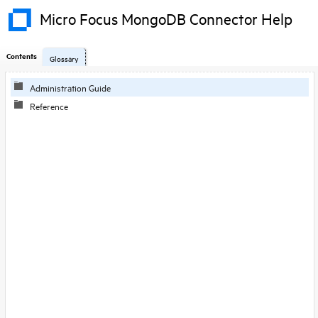
Micro Focus MongoDB Connector Help
Contents
Glossary
Administration Guide
Reference