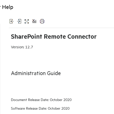
r Help