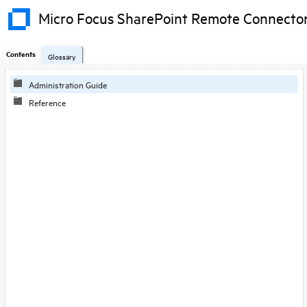
Micro Focus SharePoint Remote Connecto
Contents
Glossary
Administration Guide
Reference