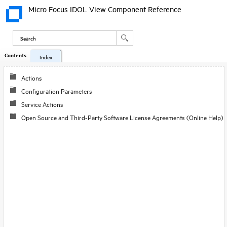
Micro Focus IDOL View Component Reference
Contents
Index
Actions
Configuration Parameters
Service Actions
Open Source and Third-Party Software License Agreements (Online Help)