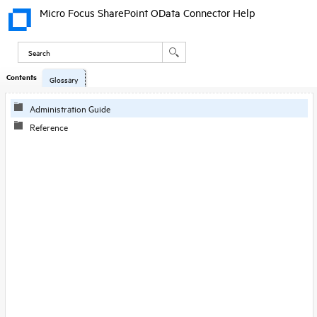
Micro Focus SharePoint OData Connector Help
Contents
Skip To Main
Glossary
Content
Administration Guide
Reference