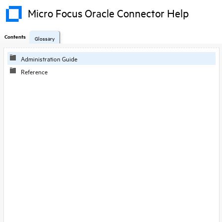
Micro Focus Oracle Connector Help
Contents
Glossary
Skip To Main
Administration Guide
Content
Reference