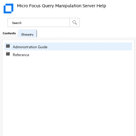
Micro Focus Query Manipulation Server Help
Contents
Skip To Main
Glossary
Content
Administration Guide
Reference