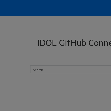
Skip To Main Content
IDOL GitHub Conne