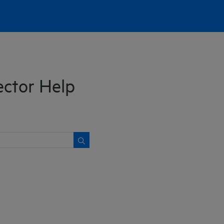
ctor Help