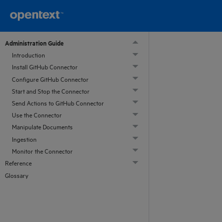
Administration Guide
Introduction
Install GitHub Connector
Configure GitHub Connector
Start and Stop the Connector
Send Actions to GitHub Connector
Use the Connector
Manipulate Documents
Ingestion
Monitor the Connector
Reference
Glossary