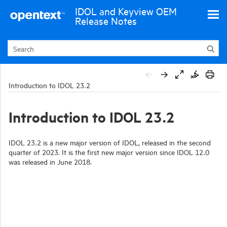
Skip To Main Content
IDOL and Keyview OEM
Release Notes
Introduction to IDOL 23.2
Introduction to IDOL 23.2
IDOL 23.2 is a new major version of IDOL, released in the second
quarter of 2023. It is the first new major version since IDOL 12.0
was released in June 2018.