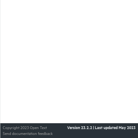
Version
23.2.2
| Last updated
May 2023
Copyright 2023 Open Text
Send documentation feedback