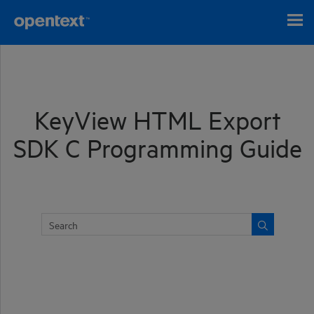
Skip To Main Content
KeyView HTML Export
SDK C Programming Guide