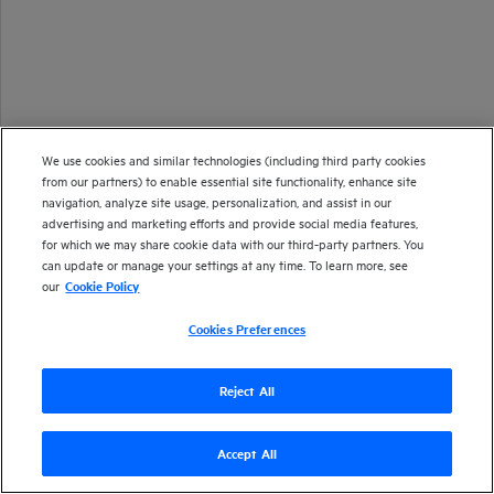
We use cookies and similar technologies (including third party cookies
from our partners) to enable essential site functionality, enhance site
navigation, analyze site usage, personalization, and assist in our
advertising and marketing efforts and provide social media features,
for which we may share cookie data with our third-party partners. You
can update or manage your settings at any time. To learn more, see
our
Cookie Policy
Cookies Preferences
Reject All
Accept All
Version
23.2
| Last updated
March 2023
Copyright 1997-2023 Open Text
Send documentation feedback