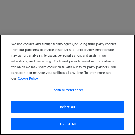
We use cookies and similar technologies (including third party cookies
from our partners) to enable essential site functionality, enhance site
navigation, analyze site usage, personalization, and assist in our
advertising and marketing efforts and provide social media features,
for which we may share cookie data with our third-party partners. You
can update or manage your settings at any time. To learn more, see
our
Cookie Policy
Cookies Preferences
Reject All
Accept All
Version
23.2
| Last updated
March 2023
Copyright 2016-2023 Open Text
Send documentation feedback