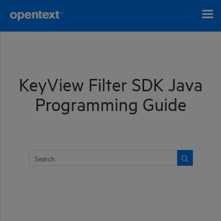
Skip To Main Content
KeyView Filter SDK Java
Programming Guide