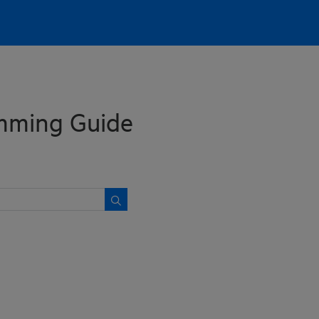
mming Guide