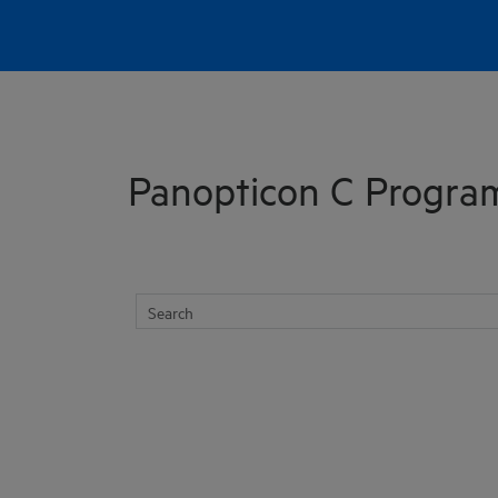
Skip To Main Content
Panopticon C Progra