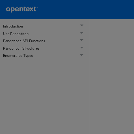
Introduction
Use Panopticon
Panopticon API Functions
Panopticon Structures
Enumerated Types