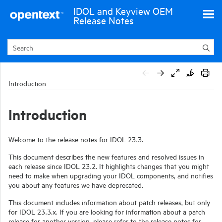
Skip To Main Content
IDOL and Keyview OEM
Release Notes
Introduction
Introduction
Welcome to the release notes for
IDOL
23.3
.
This document describes the new features and resolved issues in
each release since IDOL 23.2. It highlights changes that you might
need to make when upgrading your IDOL components, and notifies
you about any features we have deprecated.
This document includes information about patch releases, but only
for IDOL
23.3
.x. If you are looking for information about a patch
release for another version, please refer to the release notes for