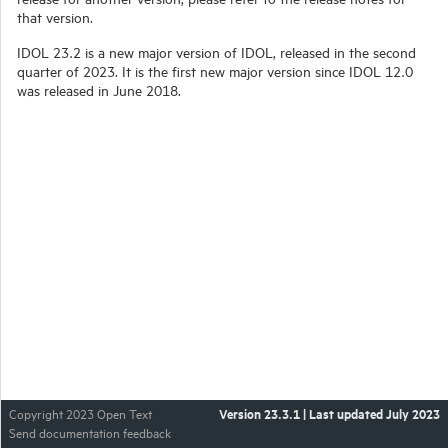
that version.
IDOL 23.2 is a new major version of IDOL, released in the second
quarter of 2023. It is the first new major version since IDOL 12.0
was released in June 2018.
Version
23.3.1
| Last updated
July 2023
Copyright 2023 Open Text
Send documentation feedback