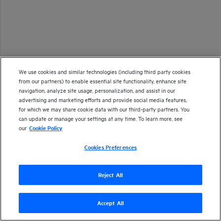
We use cookies and similar technologies (including third party cookies
from our partners) to enable essential site functionality, enhance site
navigation, analyze site usage, personalization, and assist in our
advertising and marketing efforts and provide social media features,
for which we may share cookie data with our third-party partners. You
can update or manage your settings at any time. To learn more, see
our
Cookie Policy
Cookies Preferences
Reject All
Version
Accept All
23.4
| Last updated
September 2023
Copyright 2023 Open Text
Send documentation feedback