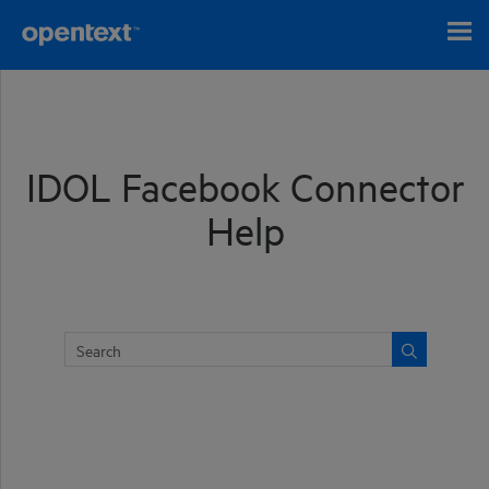
Skip To Main Content
IDOL Facebook Connector
Help