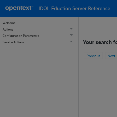
IDOL Eduction Server Reference
Welcome
Actions
Configuration Parameters
Your search f
Service Actions
Previous
Next